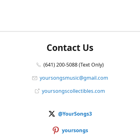
Contact Us
(641) 200-5088 (Text Only)
yoursongsmusic@gmail.com
yoursongscollectibles.com
@YourSongs3
yoursongs