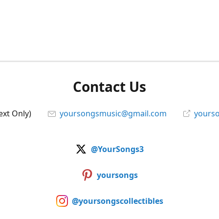
Contact Us
ext Only)
yoursongsmusic@gmail.com
yourso
@YourSongs3
yoursongs
@yoursongscollectibles