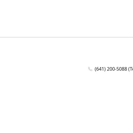
(641) 200-5088 (T