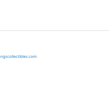
ngscollectibles.com