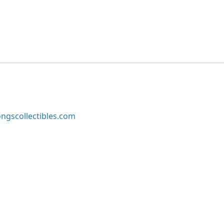
ngscollectibles.com