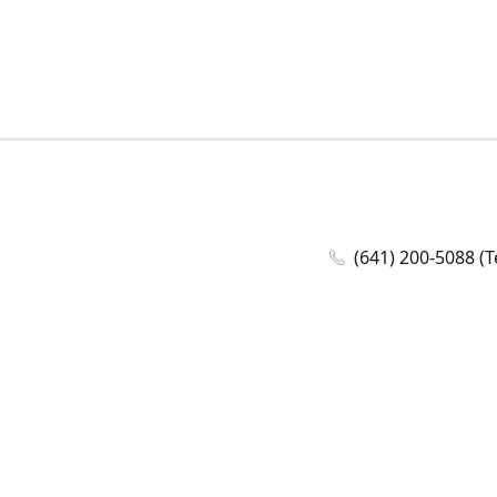
(641) 200-5088 (T