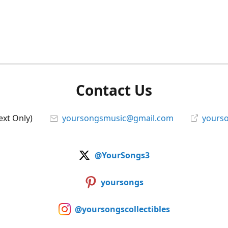
Contact Us
ext Only)
yoursongsmusic@gmail.com
yourso
@YourSongs3
yoursongs
@yoursongscollectibles