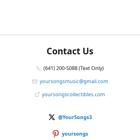
Contact Us
(641) 200-5088 (Text Only)
yoursongsmusic@gmail.com
yoursongscollectibles.com
@YourSongs3
yoursongs