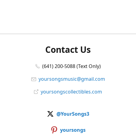
Contact Us
(641) 200-5088 (Text Only)
yoursongsmusic@gmail.com
yoursongscollectibles.com
@YourSongs3
yoursongs