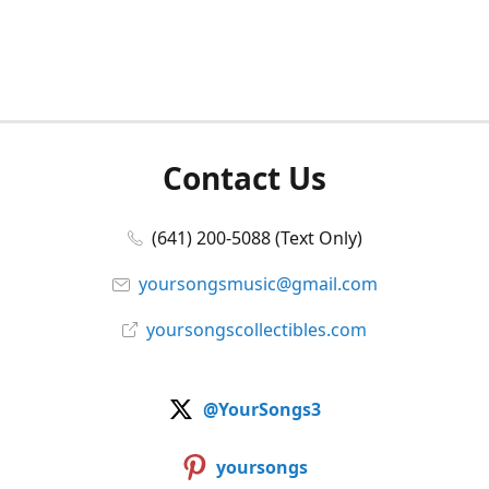
Contact Us
(641) 200-5088 (Text Only)
yoursongsmusic@gmail.com
yoursongscollectibles.com
@YourSongs3
yoursongs