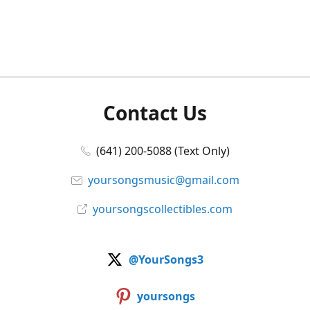
Contact Us
(641) 200-5088 (Text Only)
yoursongsmusic@gmail.com
yoursongscollectibles.com
@YourSongs3
yoursongs