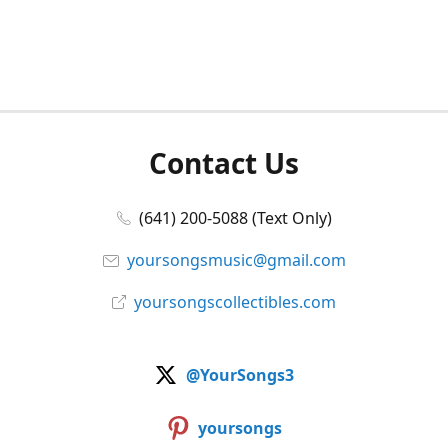
Contact Us
(641) 200-5088 (Text Only)
yoursongsmusic@gmail.com
yoursongscollectibles.com
@YourSongs3
yoursongs