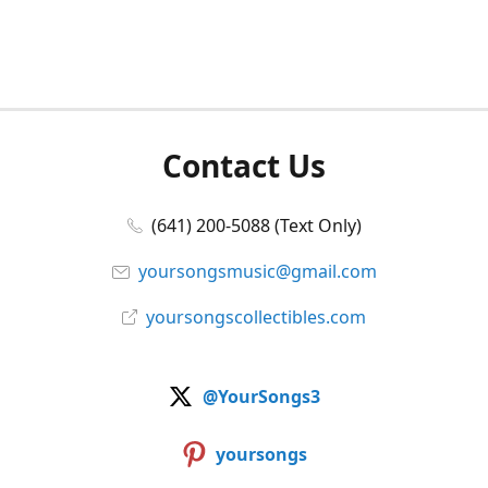
Contact Us
(641) 200-5088 (Text Only)
yoursongsmusic@gmail.com
yoursongscollectibles.com
@YourSongs3
yoursongs