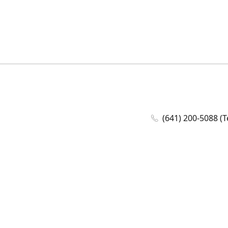
(641) 200-5088 (T