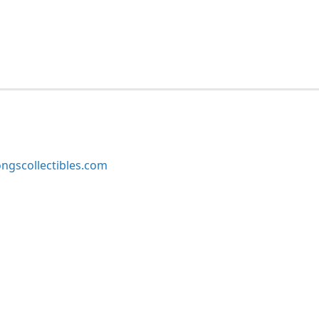
ngscollectibles.com