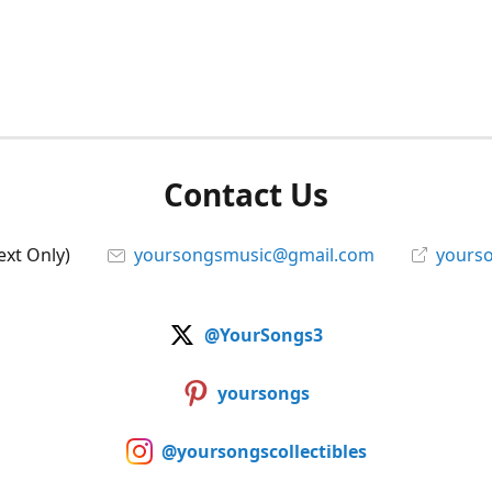
Contact Us
ext Only)
yoursongsmusic@gmail.com
yourso
@YourSongs3
yoursongs
@yoursongscollectibles