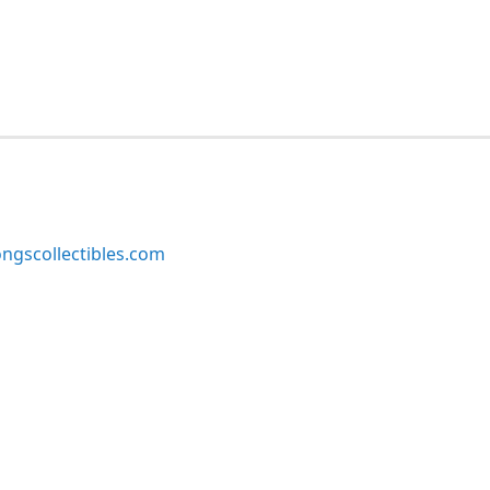
ngscollectibles.com