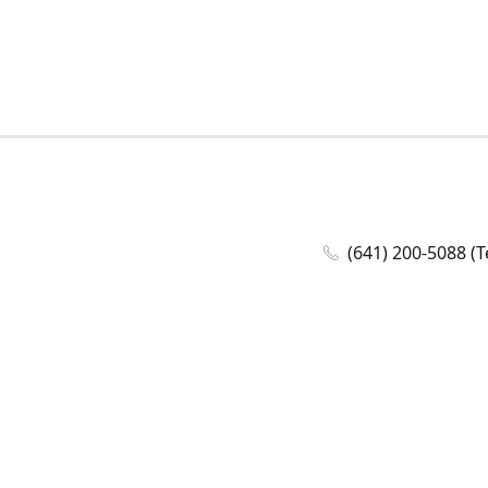
(641) 200-5088 (T