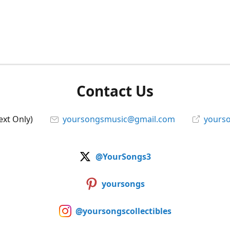
Contact Us
ext Only)
yoursongsmusic@gmail.com
yourso
@YourSongs3
yoursongs
@yoursongscollectibles