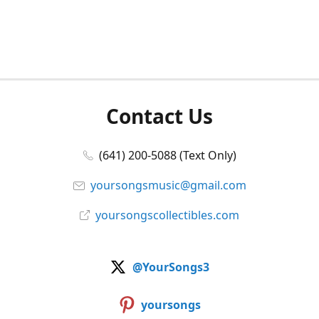
Contact Us
(641) 200-5088 (Text Only)
yoursongsmusic@gmail.com
yoursongscollectibles.com
@YourSongs3
yoursongs