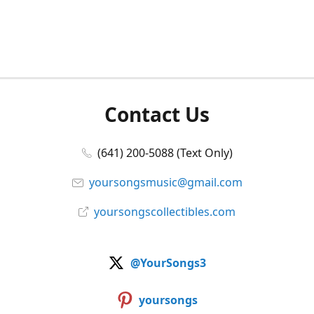
Contact Us
(641) 200-5088 (Text Only)
yoursongsmusic@gmail.com
yoursongscollectibles.com
@YourSongs3
yoursongs