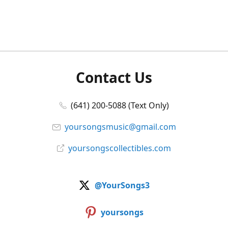
Contact Us
(641) 200-5088 (Text Only)
yoursongsmusic@gmail.com
yoursongscollectibles.com
@YourSongs3
yoursongs