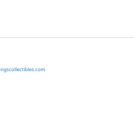
ngscollectibles.com