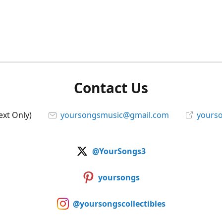
Contact Us
ext Only)
yoursongsmusic@gmail.com
yourso
@YourSongs3
yoursongs
@yoursongscollectibles