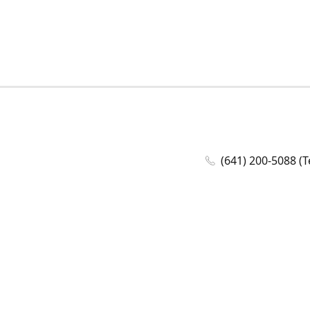
(641) 200-5088 (T