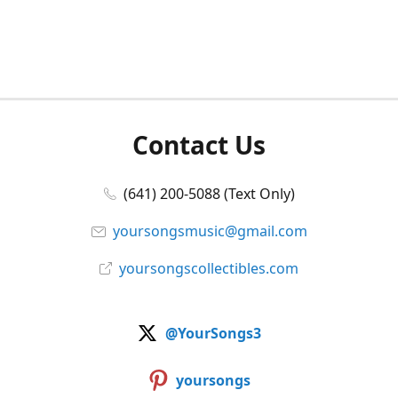
Contact Us
(641) 200-5088 (Text Only)
yoursongsmusic@gmail.com
yoursongscollectibles.com
@YourSongs3
yoursongs