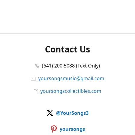
Contact Us
(641) 200-5088 (Text Only)
yoursongsmusic@gmail.com
yoursongscollectibles.com
@YourSongs3
yoursongs