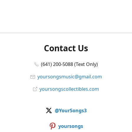
Contact Us
(641) 200-5088 (Text Only)
yoursongsmusic@gmail.com
yoursongscollectibles.com
@YourSongs3
yoursongs