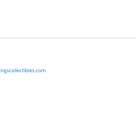
ngscollectibles.com