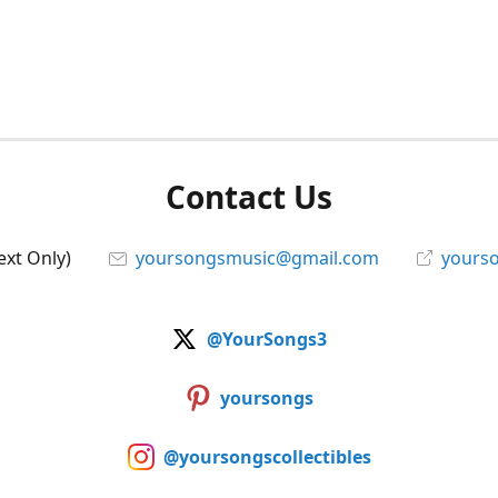
Contact Us
ext Only)
yoursongsmusic@gmail.com
yourso
@YourSongs3
yoursongs
@yoursongscollectibles