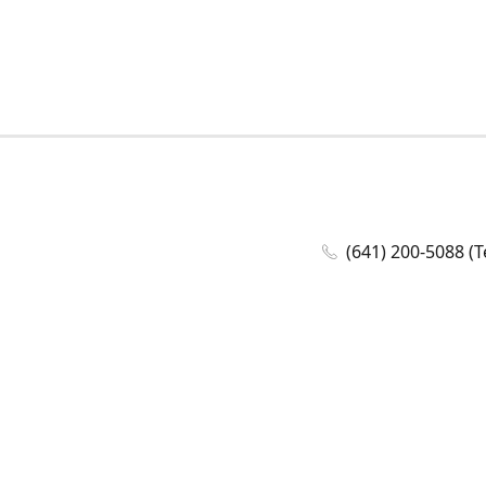
(641) 200-5088 (T