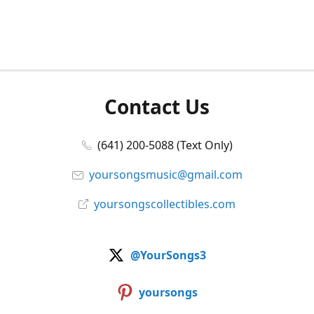
Contact Us
(641) 200-5088 (Text Only)
yoursongsmusic@gmail.com
yoursongscollectibles.com
@YourSongs3
yoursongs