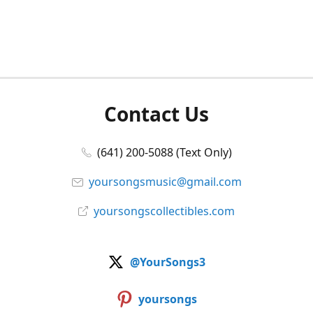
Contact Us
(641) 200-5088 (Text Only)
yoursongsmusic@gmail.com
yoursongscollectibles.com
@YourSongs3
yoursongs