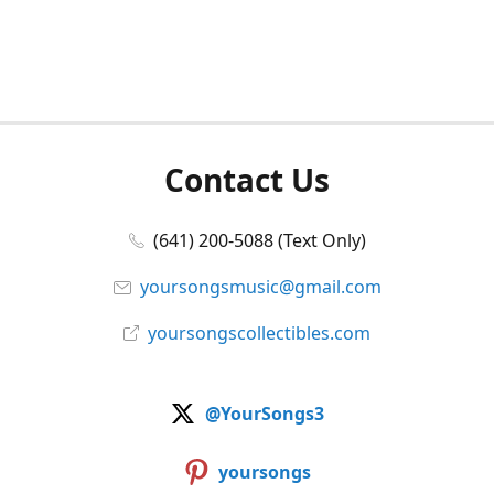
Contact Us
(641) 200-5088 (Text Only)
yoursongsmusic@gmail.com
yoursongscollectibles.com
@YourSongs3
yoursongs