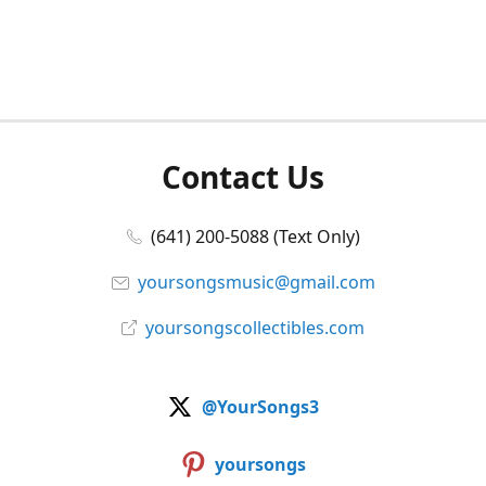
Contact Us
(641) 200-5088 (Text Only)
yoursongsmusic@gmail.com
yoursongscollectibles.com
@YourSongs3
yoursongs