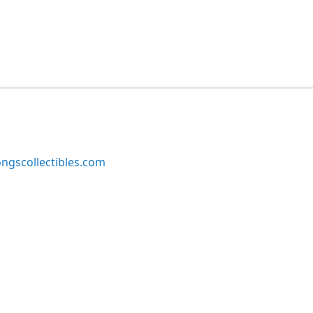
ngscollectibles.com