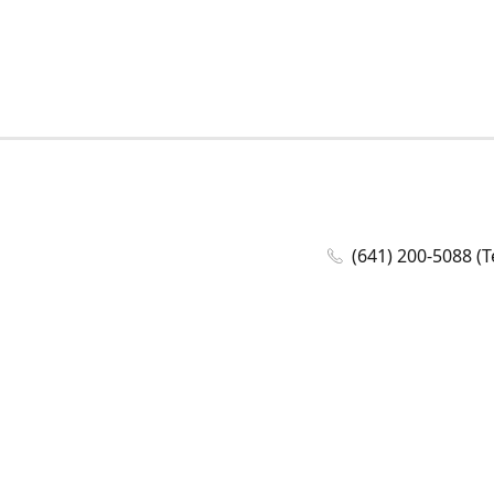
(641) 200-5088 (T