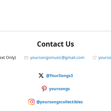
Contact Us
ext Only)
yoursongsmusic@gmail.com
yourso
@YourSongs3
yoursongs
@yoursongscollectibles