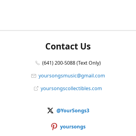
Contact Us
(641) 200-5088 (Text Only)
yoursongsmusic@gmail.com
yoursongscollectibles.com
@YourSongs3
yoursongs