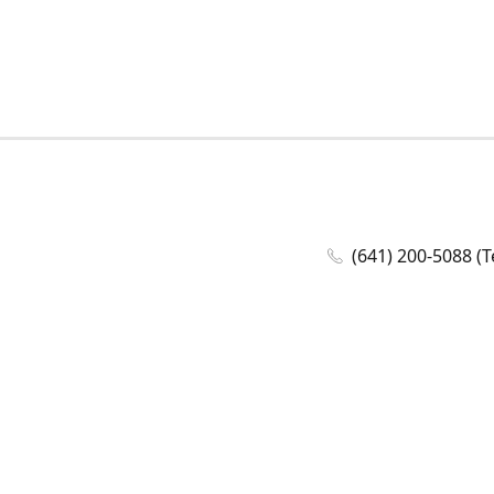
(641) 200-5088 (T