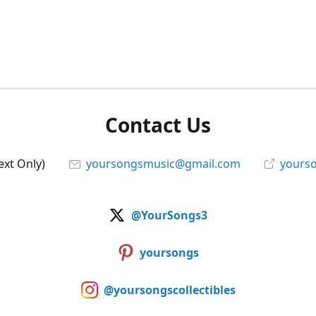
Contact Us
ext Only)
yoursongsmusic@gmail.com
yourso
@YourSongs3
yoursongs
@yoursongscollectibles