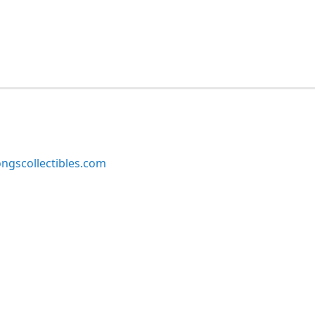
ngscollectibles.com