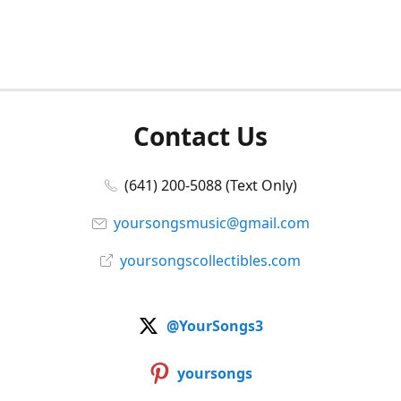
Contact Us
(641) 200-5088 (Text Only)
yoursongsmusic@gmail.com
yoursongscollectibles.com
@YourSongs3
yoursongs