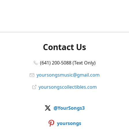
Contact Us
(641) 200-5088 (Text Only)
yoursongsmusic@gmail.com
yoursongscollectibles.com
@YourSongs3
yoursongs