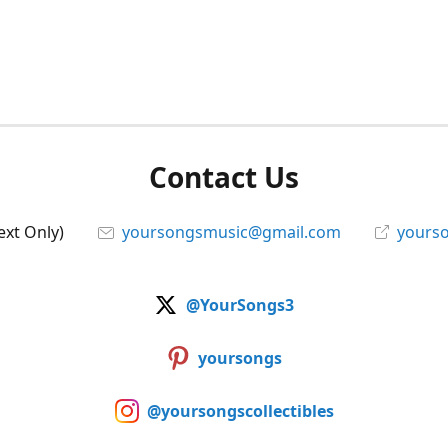
Contact Us
ext Only)
yoursongsmusic@gmail.com
yourso
@YourSongs3
yoursongs
@yoursongscollectibles