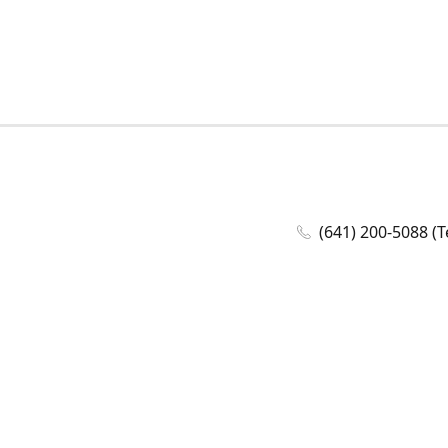
(641) 200-5088 (T