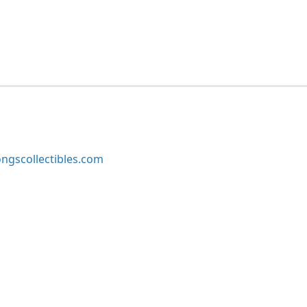
ngscollectibles.com