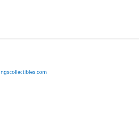
ngscollectibles.com