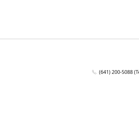
(641) 200-5088 (T