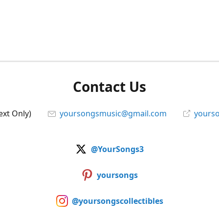
Contact Us
ext Only)
yoursongsmusic@gmail.com
yourso
@YourSongs3
yoursongs
@yoursongscollectibles