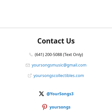
Contact Us
(641) 200-5088 (Text Only)
yoursongsmusic@gmail.com
yoursongscollectibles.com
@YourSongs3
yoursongs