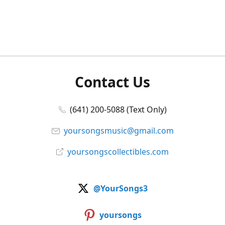
Contact Us
(641) 200-5088 (Text Only)
yoursongsmusic@gmail.com
yoursongscollectibles.com
@YourSongs3
yoursongs