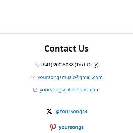
Contact Us
(641) 200-5088 (Text Only)
yoursongsmusic@gmail.com
yoursongscollectibles.com
@YourSongs3
yoursongs