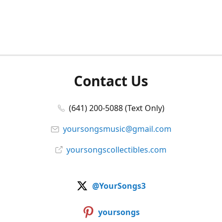
Contact Us
(641) 200-5088 (Text Only)
yoursongsmusic@gmail.com
yoursongscollectibles.com
@YourSongs3
yoursongs