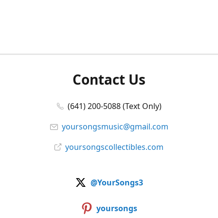
Contact Us
(641) 200-5088 (Text Only)
yoursongsmusic@gmail.com
yoursongscollectibles.com
@YourSongs3
yoursongs