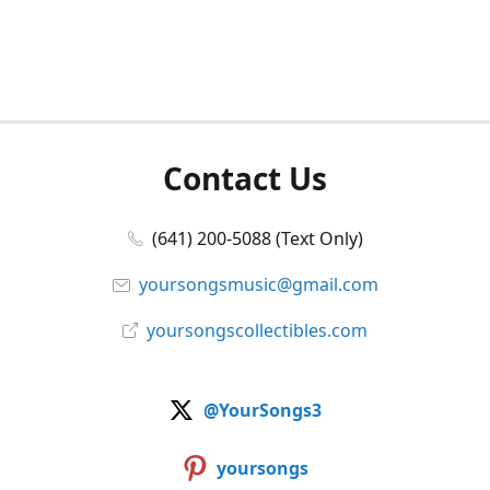
Contact Us
(641) 200-5088 (Text Only)
yoursongsmusic@gmail.com
yoursongscollectibles.com
@YourSongs3
yoursongs