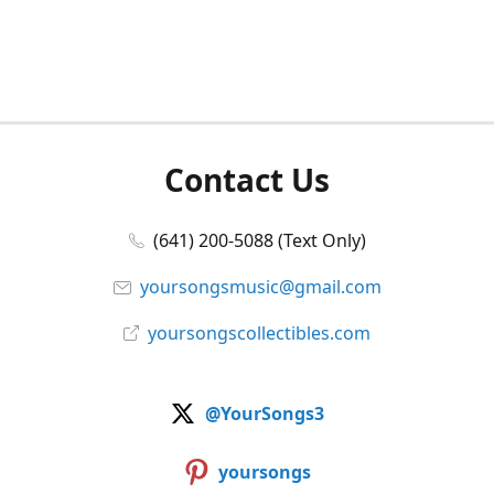
Contact Us
(641) 200-5088 (Text Only)
yoursongsmusic@gmail.com
yoursongscollectibles.com
@YourSongs3
yoursongs