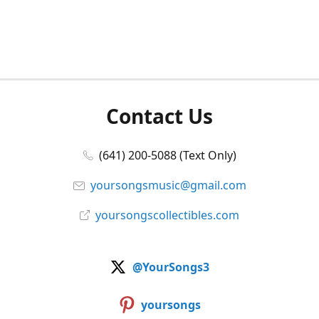
Contact Us
(641) 200-5088 (Text Only)
yoursongsmusic@gmail.com
yoursongscollectibles.com
@YourSongs3
yoursongs