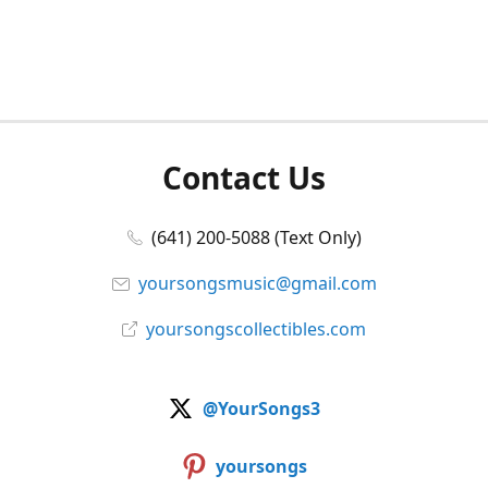
Contact Us
(641) 200-5088 (Text Only)
yoursongsmusic@gmail.com
yoursongscollectibles.com
@YourSongs3
yoursongs