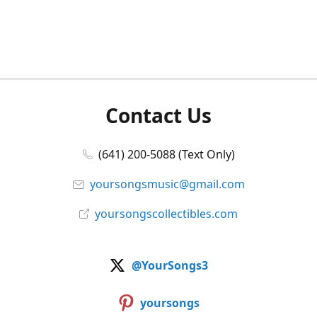
Contact Us
(641) 200-5088 (Text Only)
yoursongsmusic@gmail.com
yoursongscollectibles.com
@YourSongs3
yoursongs