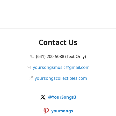
Contact Us
(641) 200-5088 (Text Only)
yoursongsmusic@gmail.com
yoursongscollectibles.com
@YourSongs3
yoursongs