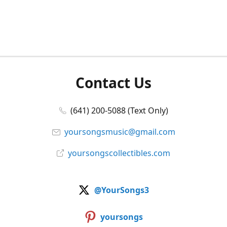
Contact Us
(641) 200-5088 (Text Only)
yoursongsmusic@gmail.com
yoursongscollectibles.com
@YourSongs3
yoursongs