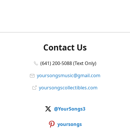
Contact Us
(641) 200-5088 (Text Only)
yoursongsmusic@gmail.com
yoursongscollectibles.com
@YourSongs3
yoursongs