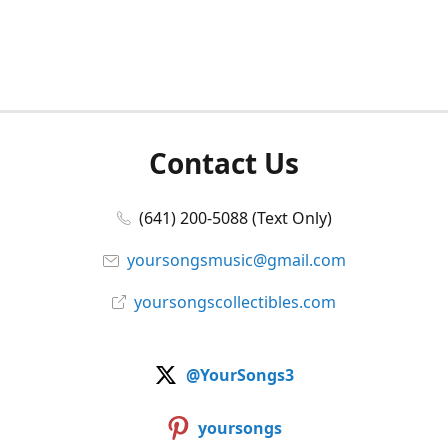
Contact Us
(641) 200-5088 (Text Only)
yoursongsmusic@gmail.com
yoursongscollectibles.com
@YourSongs3
yoursongs