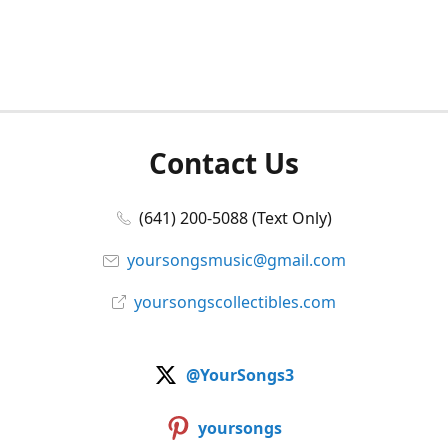
Contact Us
(641) 200-5088 (Text Only)
yoursongsmusic@gmail.com
yoursongscollectibles.com
@YourSongs3
yoursongs