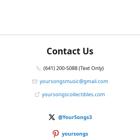
Contact Us
(641) 200-5088 (Text Only)
yoursongsmusic@gmail.com
yoursongscollectibles.com
@YourSongs3
yoursongs