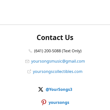
Contact Us
(641) 200-5088 (Text Only)
yoursongsmusic@gmail.com
yoursongscollectibles.com
@YourSongs3
yoursongs