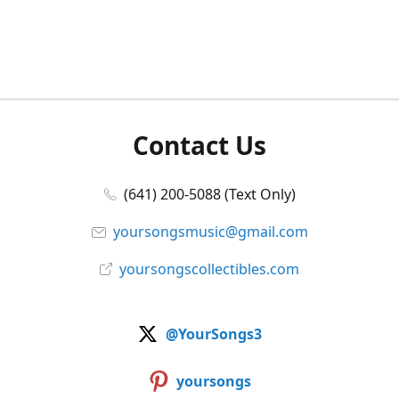
Contact Us
(641) 200-5088 (Text Only)
yoursongsmusic@gmail.com
yoursongscollectibles.com
@YourSongs3
yoursongs