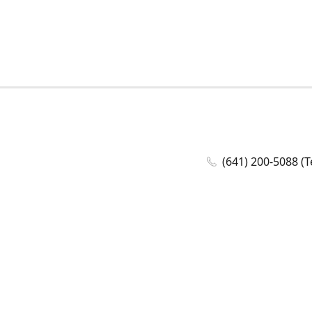
(641) 200-5088 (T