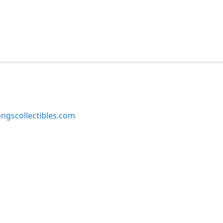
ngscollectibles.com