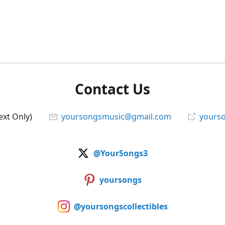
Contact Us
ext Only)
yoursongsmusic@gmail.com
yourso
@YourSongs3
yoursongs
@yoursongscollectibles