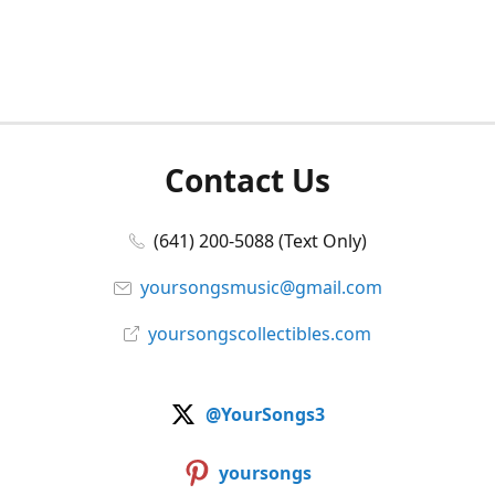
Contact Us
(641) 200-5088 (Text Only)
yoursongsmusic@gmail.com
yoursongscollectibles.com
@YourSongs3
yoursongs